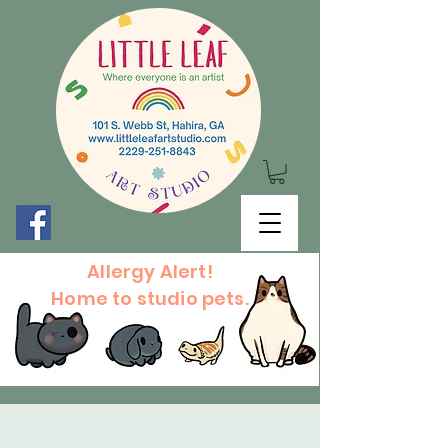
Allergy Alert!
Home to studio pets.