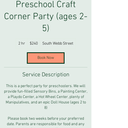
Preschool Craft
Corner Party (ages 2-
5)
240
2 hr
2
$240
South Webb Street
US
dollars
h
r
Book Now
Service Description
This is a perfect party for preschoolers. We will
provide fun-filled Sensory Bins, a Painting Center,
a Playdo Center, a Hot Wheel Center, plenty of
Manipulatives, and an epic Doll House (ages 2 to
8)
Please book two weeks before your preferred
date. Parents are responsible for food and any