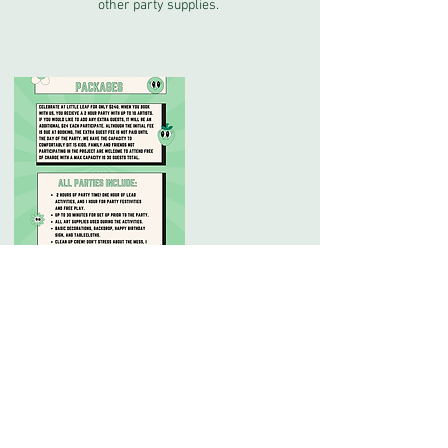
other party supplies.
Cancellation Policy
No refund for cancellations, but you can transfer
your appointment to someone else, or
reschedule with a 24 hr notice.
Contact Details