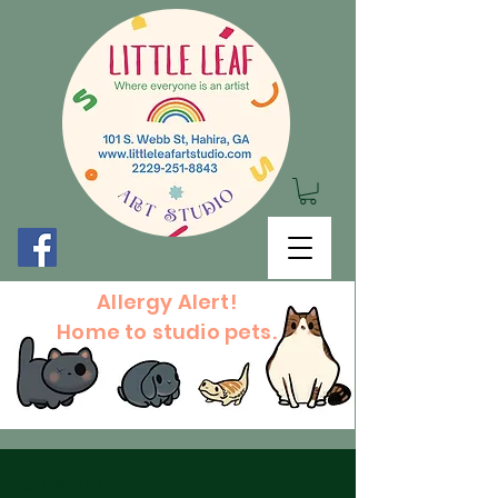
Allergy Alert!
Home to studio pets.
Calendar