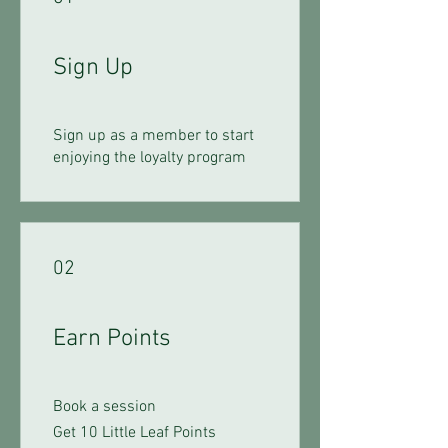
Sign Up
Sign up as a member to start
enjoying the loyalty program
02
Earn Points
Book a session
Get 10 Little Leaf Points