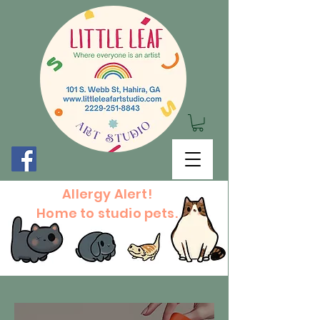
Allergy Alert!
Home to studio pets.