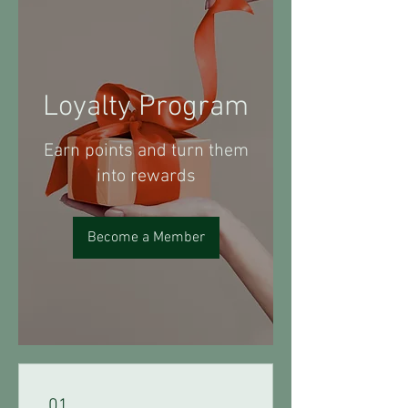
Loyalty Program
Earn points and turn them
into rewards
Become a Member
01