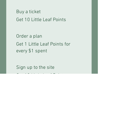
Buy a ticket
Get 10 Little Leaf Points
Order a plan
Get 1 Little Leaf Points for
every $1 spent
Sign up to the site
Get 10 Little Leaf Points
03
Redeem Rewards