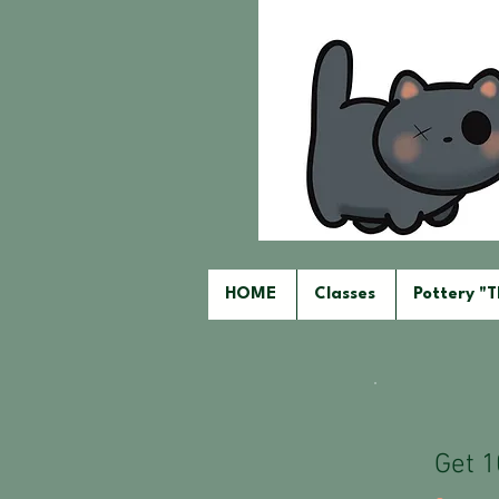
HOME
Classes
Pottery "
Get 1