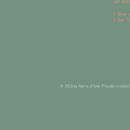
Get spec
Give y
Get 10
© 2023 by Name of Site. Proudly created