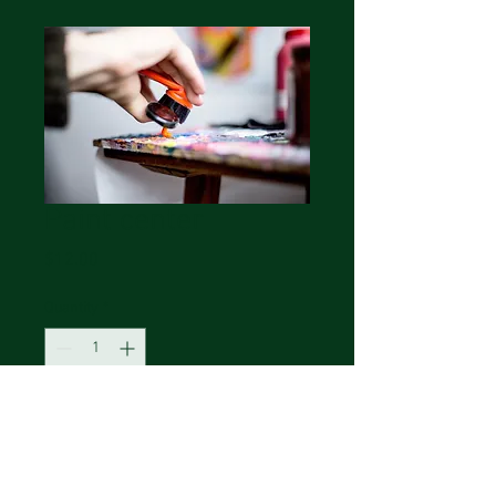
Paint center
Price
$12.00
Quantity
*
Add to Cart