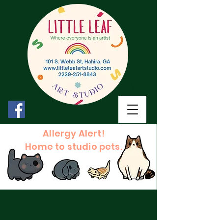
Allergy Alert!
Home to studio pets.