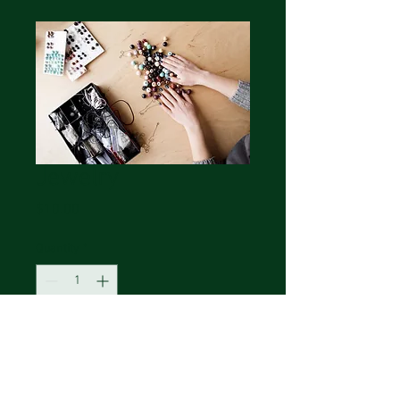
Jewelry
Price
$10.00
Quantity
*
Add to Cart