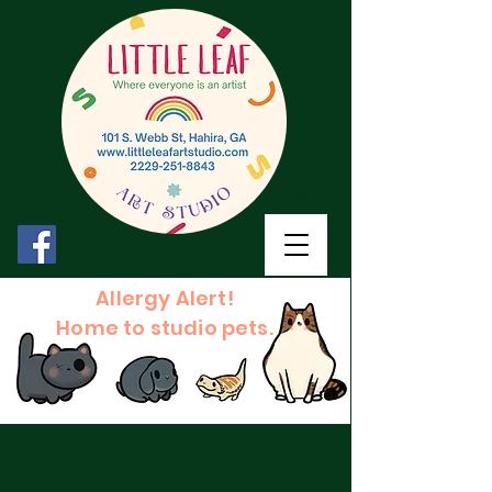
Allergy Alert!
Home to studio pets.