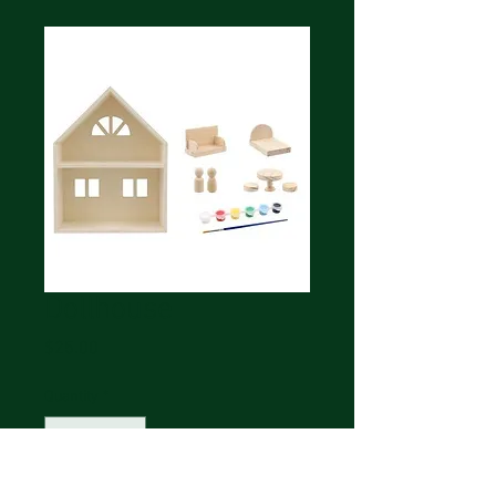
Dollhouse
Price
$25.00
Quantity
*