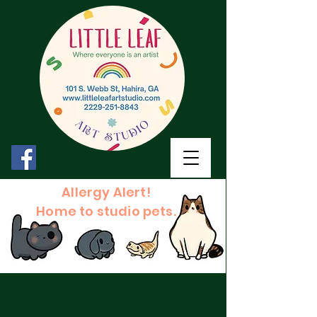
Allergy Alert!
Home to studio pets.