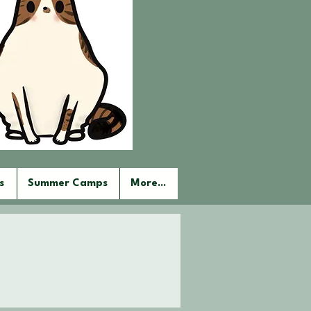
s
Summer Camps
More...