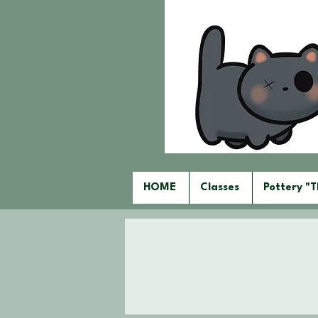
HOME
Classes
Pottery "