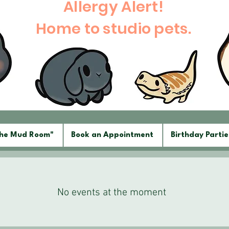
Allergy Alert!
Home to studio pets.
The Mud Room"
Book an Appointment
Birthday Partie
No events at the moment