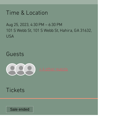
Time & Location
Aug 25, 2023, 4:30 PM – 6:30 PM
101 S Webb St, 101 S Webb St, Hahira, GA 31632,
USA
Guests
+ 4 other guests
Tickets
Sale ended
Ticket type
Zelda