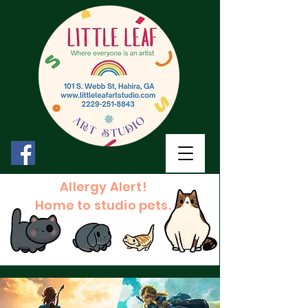
Allergy Alert!
Home to studio pets.