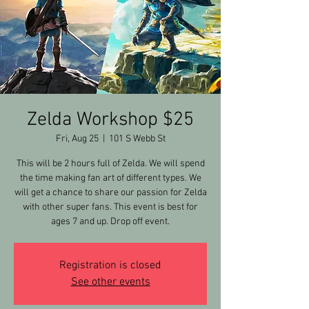
Zelda Workshop $25
Fri, Aug 25
  |  
101 S Webb St
This will be 2 hours full of Zelda. We will spend
the time making fan art of different types. We
will get a chance to share our passion for Zelda
with other super fans. This event is best for
ages 7 and up. Drop off event.
Registration is closed
See other events