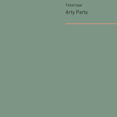
Ticket type
Arty Party