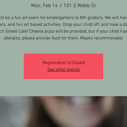
Mon, Feb 14
  |  
101 S Webb St
ill be a fun art event for kindergartens to 8th graders. We will hav
ers, and fun art based activities. Drop your child off, and have a da
h Street Cafe! Cheese pizza will be provided, but if your child ha
allergies, please provide food for them. Masks recommended.
Registration is Closed
See other events