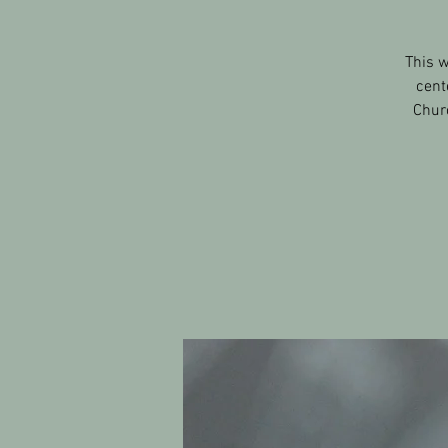
This w
cent
Churc