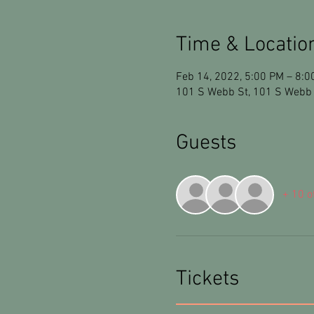
Time & Locatio
Feb 14, 2022, 5:00 PM – 8:0
101 S Webb St, 101 S Webb 
Guests
+ 10 o
Tickets