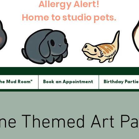
Allergy Alert!
Home to studio pets.
The Mud Room"
Book an Appointment
Birthday Partie
ine Themed Art Pa