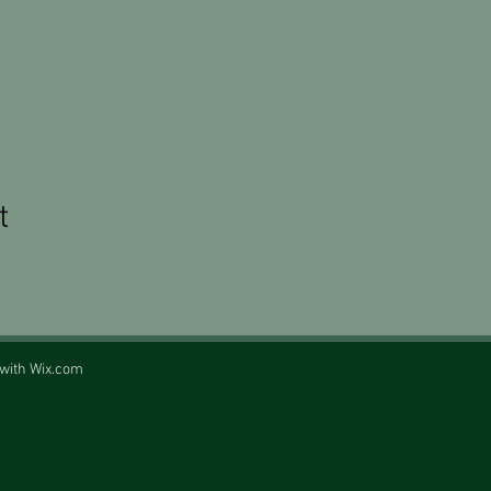
t
 with
Wix.com