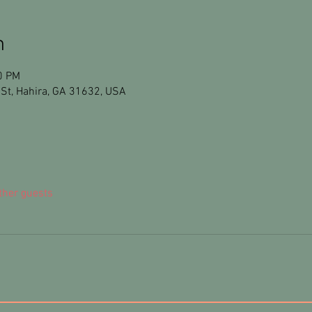
n
0 PM
St, Hahira, GA 31632, USA
ther guests