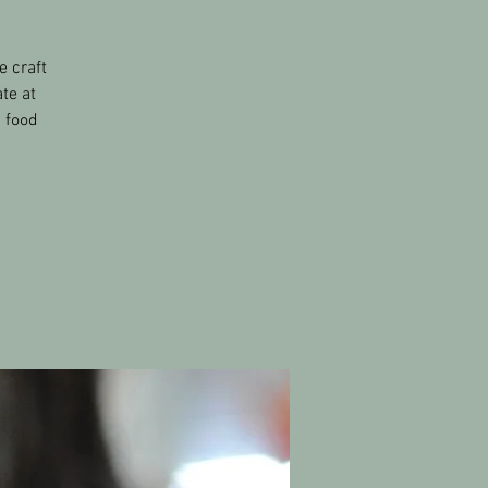
e craft
te at
s food