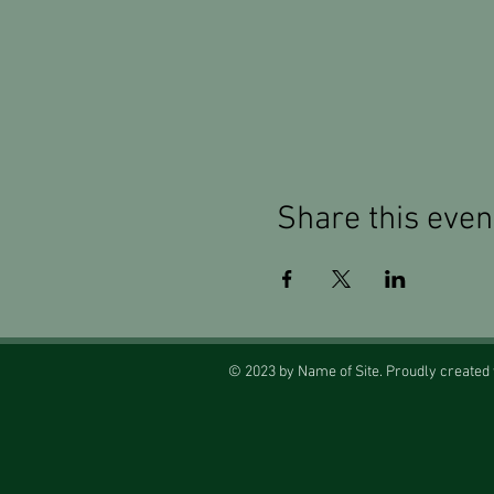
Share this even
© 2023 by Name of Site. Proudly created