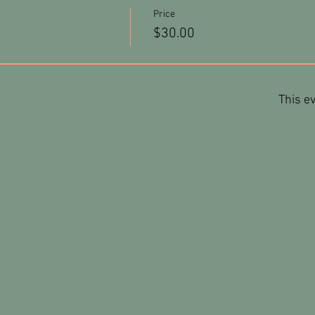
Price
$30.00
This ev