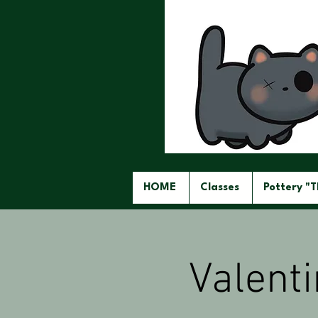
HOME
Classes
Pottery "
Valent