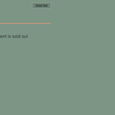
Sold Out
ent is sold out