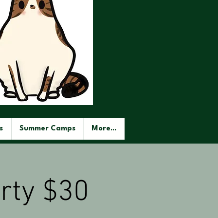
s
Summer Camps
More...
rty $30