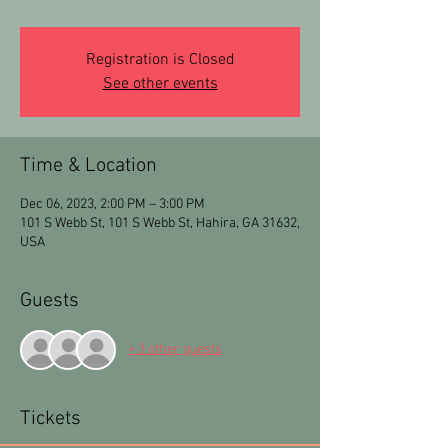
Registration is Closed
See other events
Time & Location
Dec 06, 2023, 2:00 PM – 3:00 PM
101 S Webb St, 101 S Webb St, Hahira, GA 31632,
USA
Guests
+ 3 other guests
Tickets