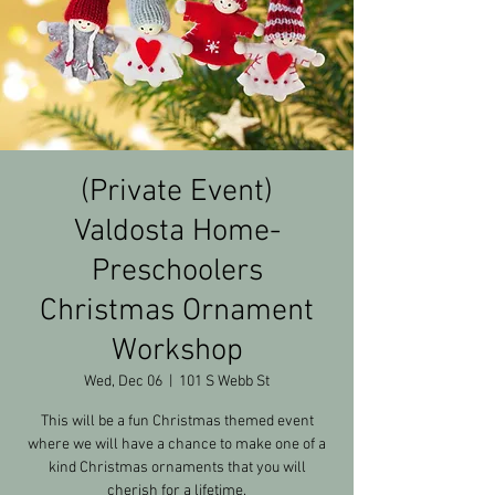
(Private Event)
Valdosta Home-
Preschoolers
Christmas Ornament
Workshop
Wed, Dec 06
  |  
101 S Webb St
This will be a fun Christmas themed event
where we will have a chance to make one of a
kind Christmas ornaments that you will
cherish for a lifetime.