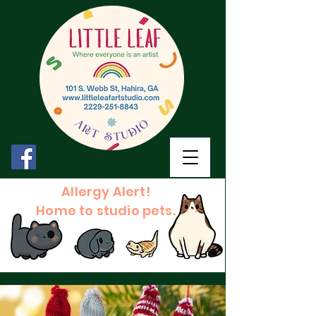
Allergy Alert!
Home to studio pets.