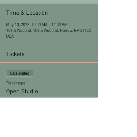
Time & Location
May 13, 2023, 10:00 AM – 12:00 PM
101 S Webb St, 101 S Webb St, Hahira, GA 31632,
USA
Tickets
Sale ended
Ticket type
Open Studio
More info
Price
$15.00