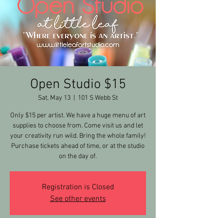
Open Studio $15
Sat, May 13
  |  
101 S Webb St
Only $15 per artist. We have a huge menu of art
supplies to choose from. Come visit us and let
your creativity run wild. Bring the whole family!
Purchase tickets ahead of time, or at the studio
on the day of.
Registration is Closed
See other events