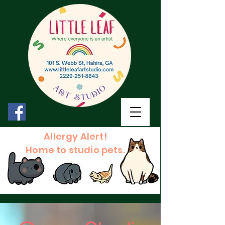
Allergy Alert!
Home to studio pets.