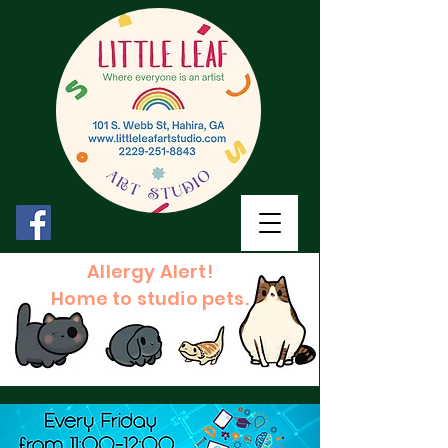
Allergy Alert!
Home to studio pets.