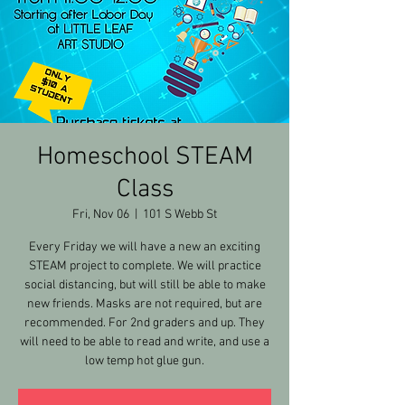
Homeschool STEAM
Class
Fri, Nov 06
  |  
101 S Webb St
Every Friday we will have a new an exciting
STEAM project to complete. We will practice
social distancing, but will still be able to make
new friends. Masks are not required, but are
recommended. For 2nd graders and up. They
will need to be able to read and write, and use a
low temp hot glue gun.