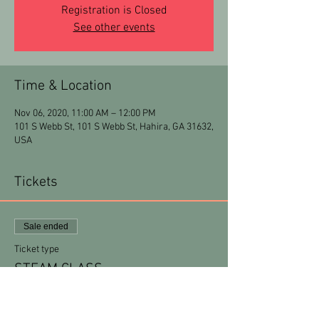
Registration is Closed
See other events
Time & Location
Nov 06, 2020, 11:00 AM – 12:00 PM
101 S Webb St, 101 S Webb St, Hahira, GA 31632,
USA
Tickets
Sale ended
Ticket type
STEAM CLASS
More info