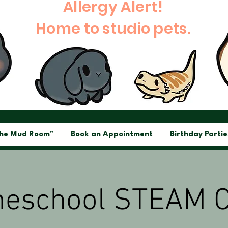
Allergy Alert!
Home to studio pets.
The Mud Room"
Book an Appointment
Birthday Partie
eschool STEAM C