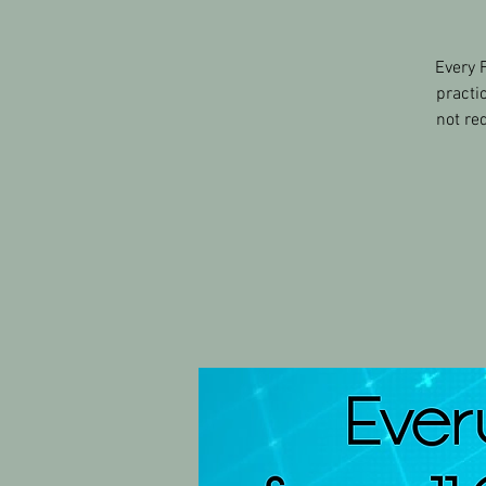
Every 
practi
not re