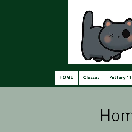
HOME
Classes
Pottery "
Hom