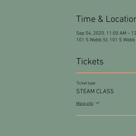
Time & Locatio
Sep 04, 2020, 11:00 AM – 1
101 S Webb St, 101 S Webb 
Tickets
Ticket type
STEAM CLASS
More info