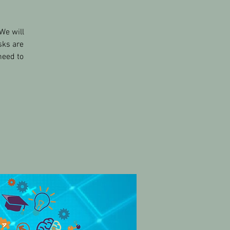
We will
sks are
need to