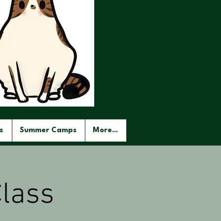
s
Summer Camps
More...
lass