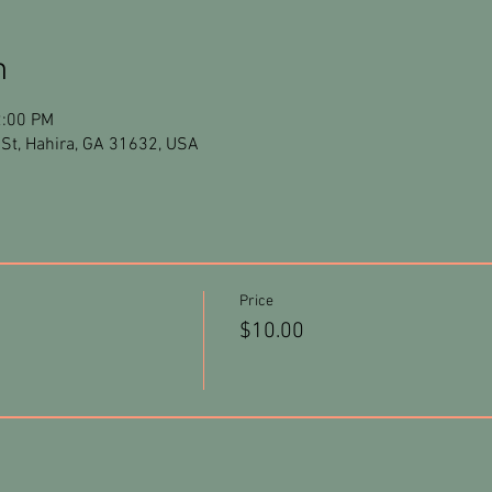
n
2:00 PM
St, Hahira, GA 31632, USA
Price
$10.00