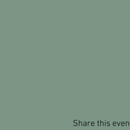
Share this even