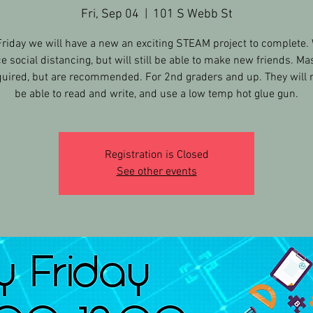
Fri, Sep 04
  |  
101 S Webb St
Friday we will have a new an exciting STEAM project to complete. 
ce social distancing, but will still be able to make new friends. Ma
quired, but are recommended. For 2nd graders and up. They will 
be able to read and write, and use a low temp hot glue gun.
Registration is Closed
See other events