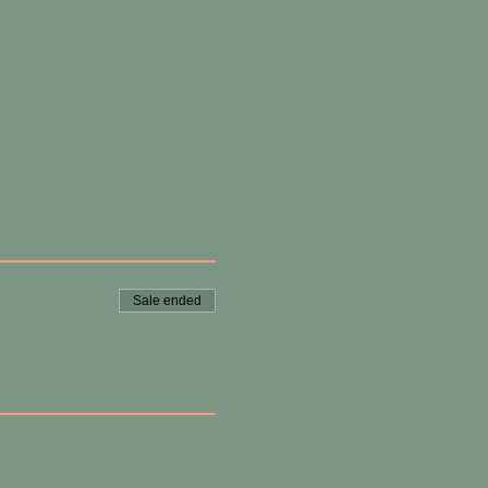
Sale ended