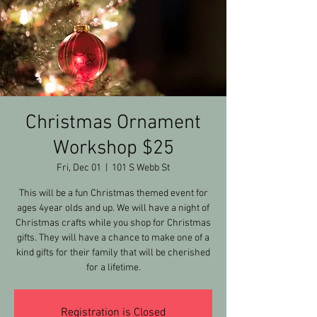
Christmas Ornament
Workshop $25
Fri, Dec 01
  |  
101 S Webb St
This will be a fun Christmas themed event for
ages 4year olds and up. We will have a night of
Christmas crafts while you shop for Christmas
gifts. They will have a chance to make one of a
kind gifts for their family that will be cherished
for a lifetime.
Registration is Closed