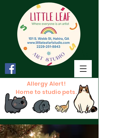
Allergy Alert!
Home to studio pets.