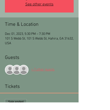
See other events
Time & Location
Dec 01, 2023, 5:30 PM – 7:30 PM
101 S Webb St, 101 S Webb St, Hahira, GA 31632,
USA
Guests
+ 7 other guests
Tickets
Sale ended
Ticket type