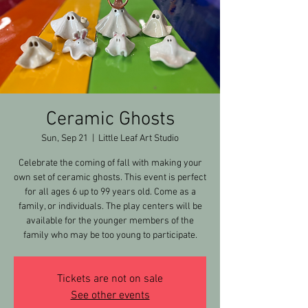
Ceramic Ghosts
Sun, Sep 21
  |  
Little Leaf Art Studio
Celebrate the coming of fall with making your
own set of ceramic ghosts. This event is perfect
for all ages 6 up to 99 years old. Come as a
family, or individuals. The play centers will be
available for the younger members of the
family who may be too young to participate.
Tickets are not on sale
See other events