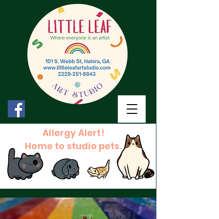
Allergy Alert!
Home to studio pets.