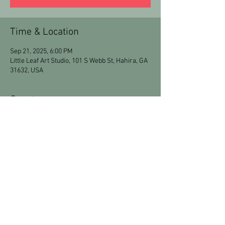
Time & Location
Sep 21, 2025, 6:00 PM
Little Leaf Art Studio, 101 S Webb St, Hahira, GA
31632, USA
Guests
+ 13 other guests
Share this event