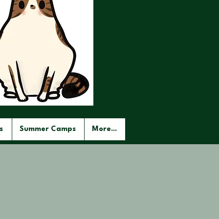
s
Summer Camps
More...