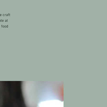
e craft
te at
s food