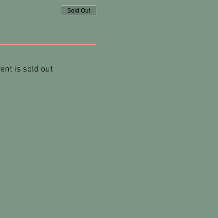
Sold Out
ent is sold out