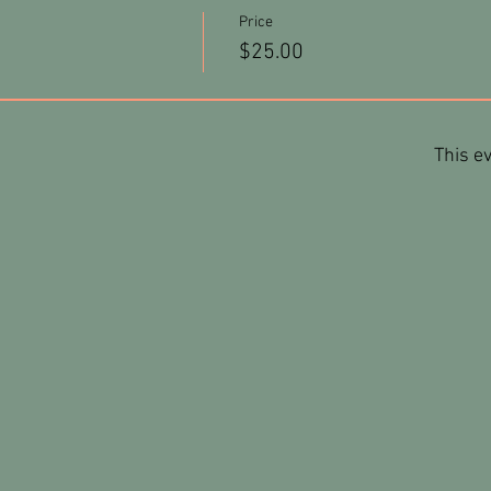
Price
$25.00
This ev