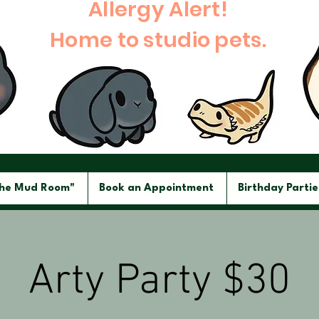
Allergy Alert!
Home to studio pets.
The Mud Room"
Book an Appointment
Birthday Partie
Arty Party $30