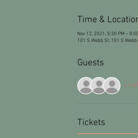
Time & Locatio
Nov 12, 2021, 5:30 PM – 8:0
101 S Webb St, 101 S Webb 
Guests
+ 7 ot
Tickets