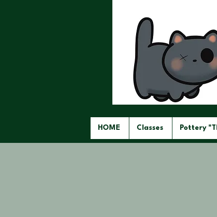
HOME
Classes
Pottery "