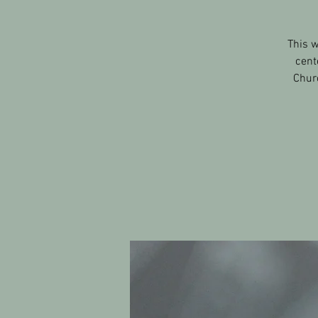
This w
cent
Churc