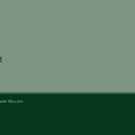
t
 with
Wix.com