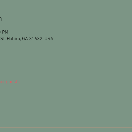
n
0 PM
St, Hahira, GA 31632, USA
her guests