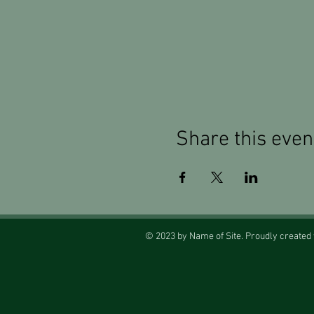
Share this even
© 2023 by Name of Site. Proudly created