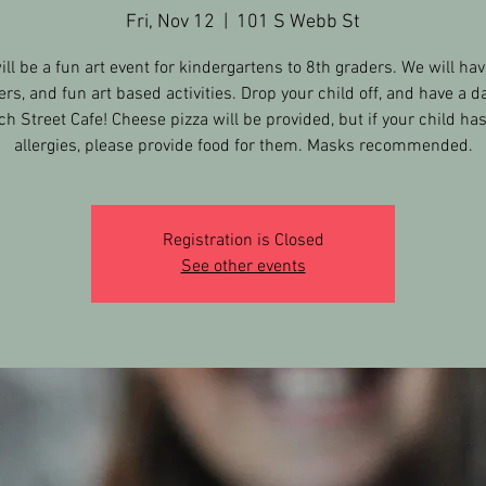
Fri, Nov 12
  |  
101 S Webb St
ill be a fun art event for kindergartens to 8th graders. We will hav
ers, and fun art based activities. Drop your child off, and have a da
h Street Cafe! Cheese pizza will be provided, but if your child ha
allergies, please provide food for them. Masks recommended.
Registration is Closed
See other events