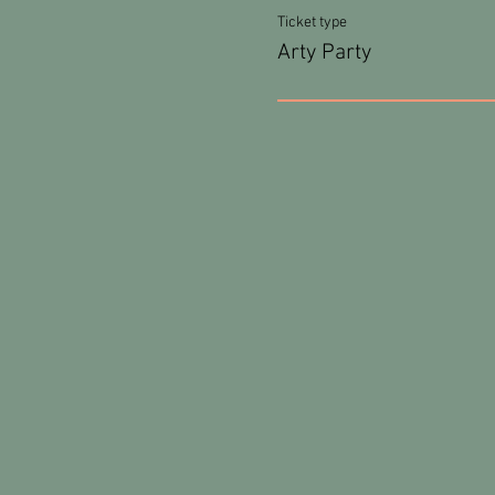
Ticket type
Arty Party