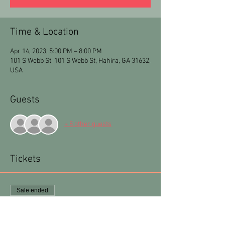
Time & Location
Apr 14, 2023, 5:00 PM – 8:00 PM
101 S Webb St, 101 S Webb St, Hahira, GA 31632,
USA
Guests
+ 8 other guests
Tickets
Sale ended
Ticket type
Arty Party