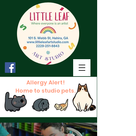
Allergy Alert!
Home to studio pets.