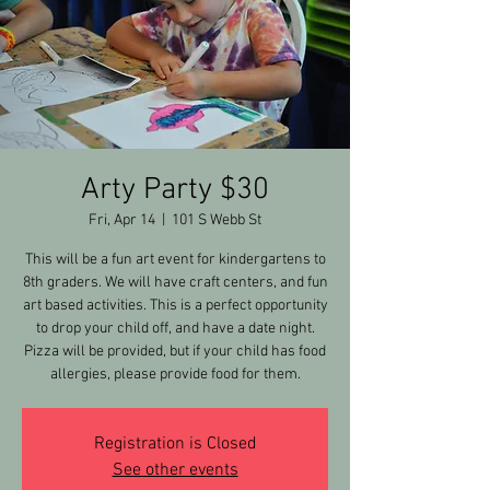
Arty Party $30
Fri, Apr 14
  |  
101 S Webb St
This will be a fun art event for kindergartens to
8th graders. We will have craft centers, and fun
art based activities. This is a perfect opportunity
to drop your child off, and have a date night.
Pizza will be provided, but if your child has food
allergies, please provide food for them.
Registration is Closed
See other events