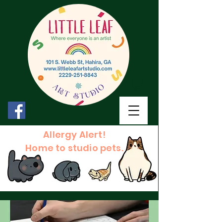
Allergy Alert!
Home to studio pets.