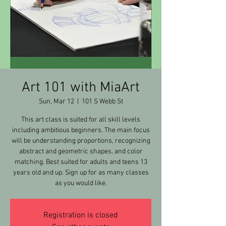
Art 101 with MiaArt
Sun, Mar 12
  |  
101 S Webb St
This art class is suited for all skill levels
including ambitious beginners. The main focus
will be understanding proportions, recognizing
abstract and geometric shapes, and color
matching. Best suited for adults and teens 13
years old and up. Sign up for as many classes
as you would like.
Registration is closed