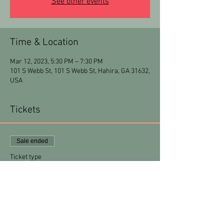
See other events
Time & Location
Mar 12, 2023, 5:30 PM – 7:30 PM
101 S Webb St, 101 S Webb St, Hahira, GA 31632,
USA
Tickets
Sale ended
Ticket type
MiaArt 101
Price
$30.00